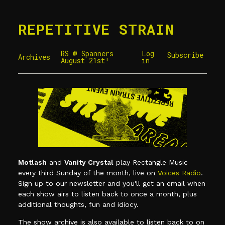
REPETITIVE STRAIN
RS @ Spanners
Log
Subscribe
Archives
August 21st!
in
Motlash
and
Vanity Crystal
play Rectangle Music
every third Sunday of the month, live on
Voices Radio
.
Sign up to our newsletter and you'll get an email when
each show airs to listen back to once a month, plus
additional thoughts, fun and idiocy.
The show archive is also available to listen back to on