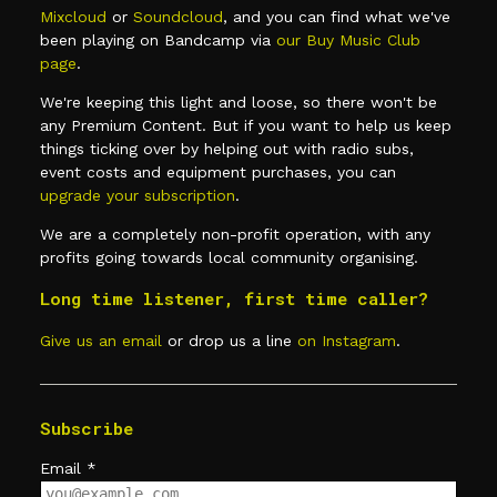
Mixcloud
or
Soundcloud
, and you can find what we've
been playing on Bandcamp via
our Buy Music Club
page
.
We're keeping this light and loose, so there won't be
any Premium Content. But if you want to help us keep
things ticking over by helping out with radio subs,
event costs and equipment purchases, you can
upgrade your subscription
.
We are a completely non-profit operation, with any
profits going towards local community organising.
Long time listener, first time caller?
Give us an email
or drop us a line
on Instagram
.
Subscribe
Email
*